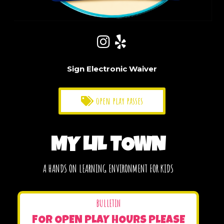
Sign Electronic Waiver
open play passes
MY LIL TOWN
A HANDS ON LEARNING ENVIRONMENT FOR KIDS
BULLETIN
FOR OPEN PLAY HOURS PLEASE