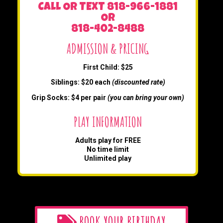
CALL OR TEXT 818-966-1881
OR
818-402-8488
ADMISSION & PRICING
First Child: $25
Siblings: $20 each
(discounted rate)
Grip Socks: $4 per pair
(you can bring your own)
PLAY INFORMATION
Adults play for FREE
No time limit
Unlimited play
BOOK YOUR BIRTHDAY