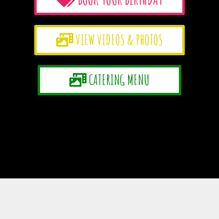
VIEW VIDEOS & PHOTOS
CATERING MENU