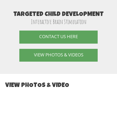
TARGETED CHILD DEVELOPMENT
Interactive Brain Stimulation
CONTACT US HERE
VIEW PHOTOS & VIDEOS
VIEW PHOTOS & VIDEO