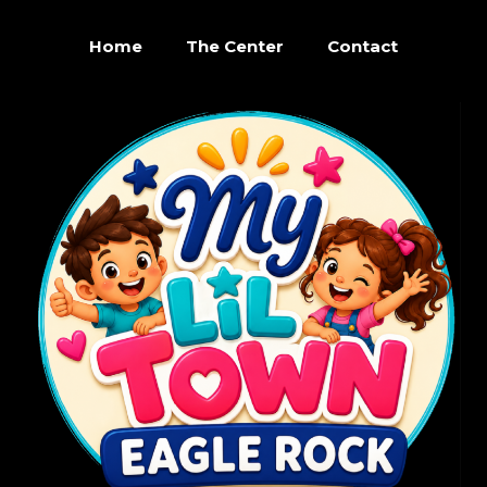
Home
The Center
Contact