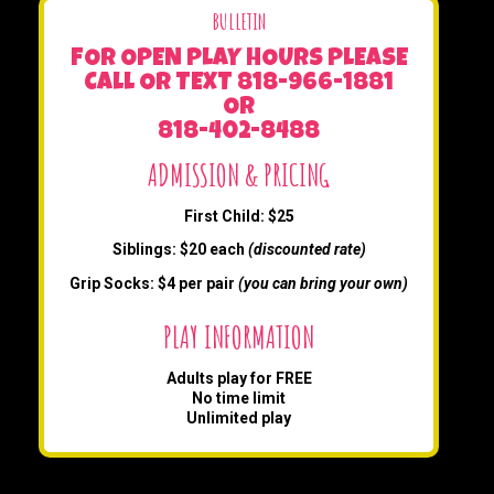
BULLETIN
FOR OPEN PLAY HOURS PLEASE
CALL OR TEXT 818-966-1881
OR
818-402-8488
ADMISSION & PRICING
First Child: $25
Siblings: $20 each
(discounted rate)
Grip Socks: $4 per pair
(you can bring your own)
PLAY INFORMATION
Adults play for FREE
No time limit
Unlimited play