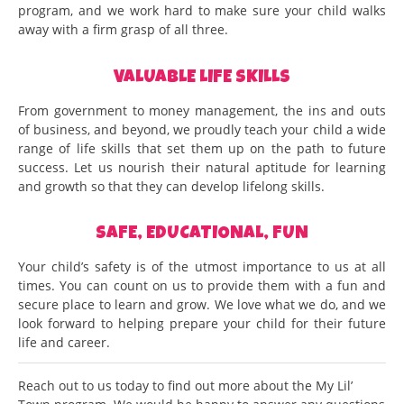
program, and we work hard to make sure your child walks
away with a firm grasp of all three.
VALUABLE LIFE SKILLS
From government to money management, the ins and outs
of business, and beyond, we proudly teach your child a wide
range of life skills that set them up on the path to future
success. Let us nourish their natural aptitude for learning
and growth so that they can develop lifelong skills.
SAFE, EDUCATIONAL, FUN
Your child’s safety is of the utmost importance to us at all
times. You can count on us to provide them with a fun and
secure place to learn and grow. We love what we do, and we
look forward to helping prepare your child for their future
life and career.
Reach out to us today to find out more about the My Lil’