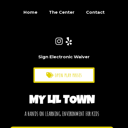
Home
The Center
Contact
Sign Electronic Waiver
open play passes
MY LIL TOWN
A HANDS ON LEARNING ENVIRONMENT FOR KIDS