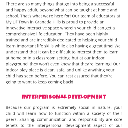
There are so many things that go into being a successful
and happy adult, beyond what can be taught at home and
school. That’s what we’re here for! Our team of educators at
My Lil’ Town in Granada Hills is proud to provide an
innovative interactive space wherein your child can get a
comprehensive life education. They have been highly
trained and are incredibly dedicated to helping your child
learn important life skills while also having a great time! We
understand that it can be difficult to interest them to learn
at home or in a classroom setting, but at our indoor
playground, they won’t even know that they’re learning! Our
indoor play place is clean, safe, and unlike anything your
child has seen before. You can rest assured that they’re
going to want to keep coming back!
INTERPERSONAL DEVELOPMENT
Because our program is extremely social in nature, your
child will learn how to function within a society of their
peers. Sharing, communication, and responsibility are core
tenets to the interpersonal development aspect of our