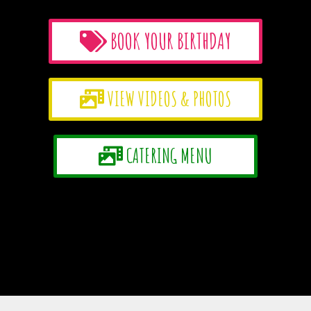
BOOK YOUR BIRTHDAY
VIEW VIDEOS & PHOTOS
CATERING MENU