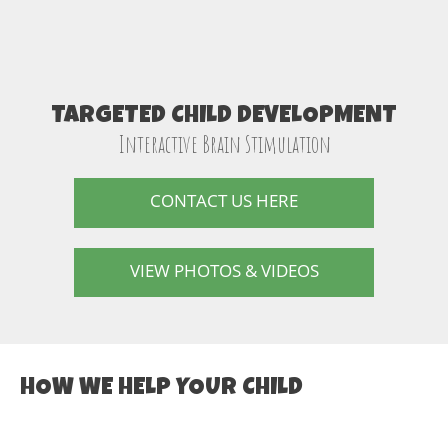
TARGETED CHILD DEVELOPMENT
Interactive Brain Stimulation
CONTACT US HERE
VIEW PHOTOS & VIDEOS
HOW WE HELP YOUR CHILD