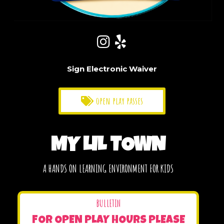
Sign Electronic Waiver
open play passes
MY LIL TOWN
A HANDS ON LEARNING ENVIRONMENT FOR KIDS
BULLETIN
FOR OPEN PLAY HOURS PLEASE