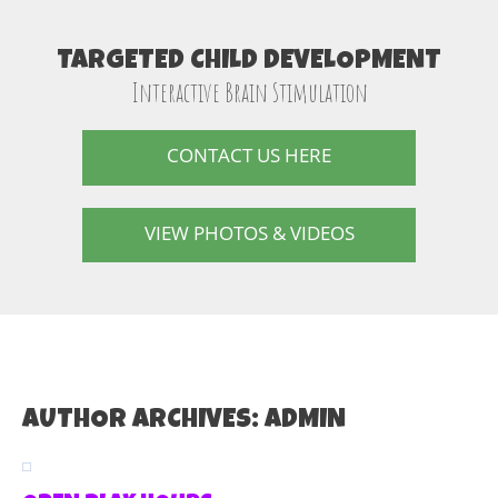
TARGETED CHILD DEVELOPMENT
Interactive Brain Stimulation
CONTACT US HERE
VIEW PHOTOS & VIDEOS
AUTHOR ARCHIVES:
ADMIN