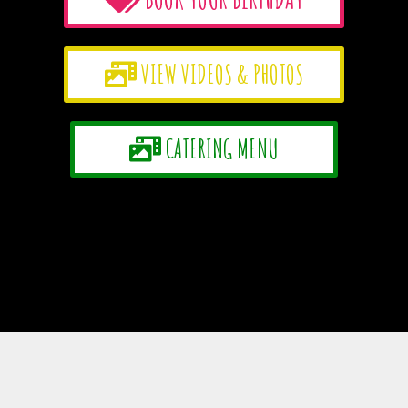
VIEW VIDEOS & PHOTOS
CATERING MENU