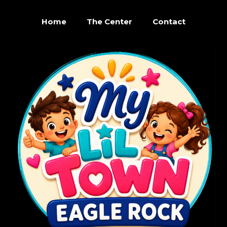
Home
The Center
Contact