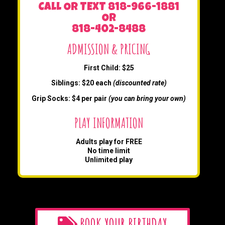
CALL OR TEXT 818-966-1881
OR
818-402-8488
ADMISSION & PRICING
First Child: $25
Siblings: $20 each
(discounted rate)
Grip Socks: $4 per pair
(you can bring your own)
PLAY INFORMATION
Adults play for FREE
No time limit
Unlimited play
BOOK YOUR BIRTHDAY